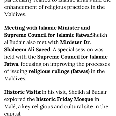
enhancement of religious practices in the
Maldives.
Meeting with Islamic Minister and
Supreme Council for Islamic Fatwa:
Sheikh
al Budair also met with
Minister Dr.
Shaheem Ali Saeed
. A special session was
held with the
Supreme Council for Islamic
Fatwa
, focusing on improving the processes
of issuing
religious rulings (fatwas)
in the
Maldives.
Historic Visits:
In his visit, Sheikh al Budair
explored the
historic Friday Mosque
in
Malé, a key religious and cultural site in the
capital.