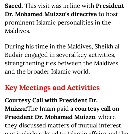
Saeed
. This visit was in line with
President
Dr. Mohamed Muizzu’s directive
to host
prominent Islamic personalities in the
Maldives.
During his time in the Maldives, Sheikh al
Budair engaged in several key activities,
strengthening ties between the Maldives
and the broader Islamic world.
Key Meetings and Activities
Courtesy Call with President Dr.
Muizzu:
The Imam paid a
courtesy call on
President Dr. Mohamed Muizzu
, where
they discussed matters of mutual interest,
particularly related to Islamic affairs and the