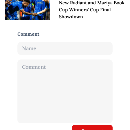
New Radiant and Maziya Book
Cup Winners' Cup Final
Showdown
Comment