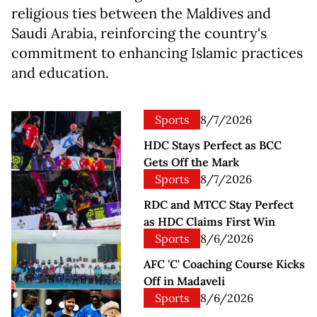
religious ties between the Maldives and
Saudi Arabia, reinforcing the country's
commitment to enhancing Islamic practices
and education.
Sports
8/7/2026
HDC Stays Perfect as BCC
Gets Off the Mark
Sports
8/7/2026
RDC and MTCC Stay Perfect
as HDC Claims First Win
Sports
8/6/2026
AFC 'C' Coaching Course Kicks
Off in Madaveli
Sports
8/6/2026