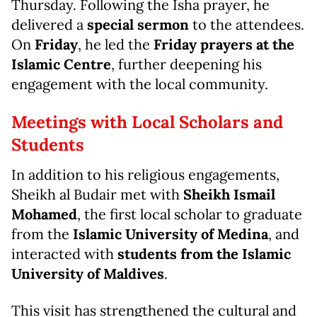
Thursday. Following the Isha prayer, he
delivered a
special sermon
to the attendees.
On
Friday
, he led the
Friday prayers at the
Islamic Centre
, further deepening his
engagement with the local community.
Meetings with Local Scholars and
Students
In addition to his religious engagements,
Sheikh al Budair met with
Sheikh Ismail
Mohamed
, the first local scholar to graduate
from the
Islamic University of Medina
, and
interacted with
students from the Islamic
University of Maldives
.
This visit has strengthened the cultural and