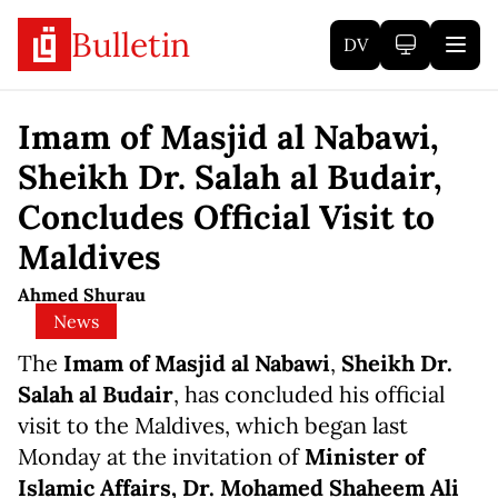
Bulletin
DV
Imam of Masjid al Nabawi,
Sheikh Dr. Salah al Budair,
Concludes Official Visit to
Maldives
Ahmed Shurau
News
The
Imam of Masjid al Nabawi
,
Sheikh Dr.
Salah al Budair
, has concluded his official
visit to the Maldives, which began last
Monday at the invitation of
Minister of
Islamic Affairs, Dr. Mohamed Shaheem Ali