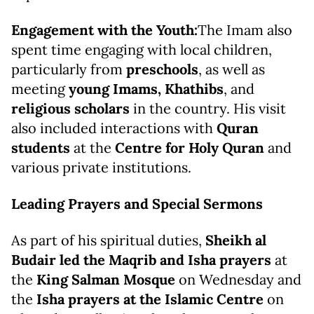
Engagement with the Youth:
The Imam also
spent time engaging with local children,
particularly from
preschools
, as well as
meeting
young Imams, Khathibs
, and
religious scholars
in the country. His visit
also included interactions with
Quran
students
at the
Centre for Holy Quran
and
various private institutions.
Leading Prayers and Special Sermons
As part of his spiritual duties,
Sheikh al
Budair led the Maqrib and Isha prayers
at
the
King Salman Mosque
on Wednesday and
the
Isha prayers at the Islamic Centre
on